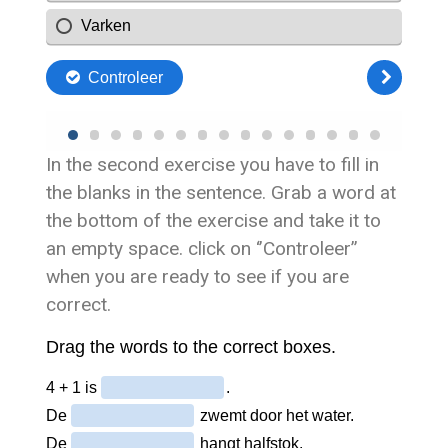
In the second exercise you have to fill in
the blanks in the sentence. Grab a word at
the bottom of the exercise and take it to
an empty space. click on ‘’Controleer’’
when you are ready to see if you are
correct.