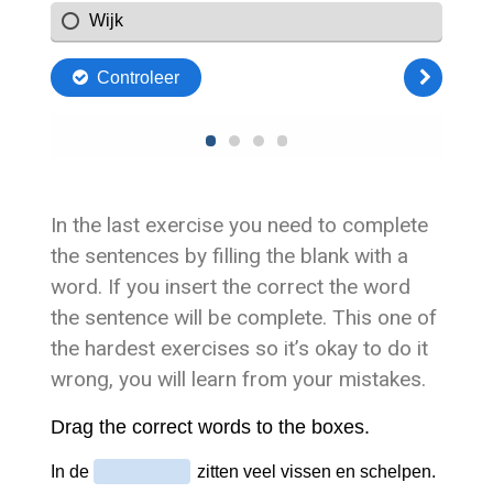
In the last exercise you need to complete
the sentences by filling the blank with a
word. If you insert the correct the word
the sentence will be complete. This one of
the hardest exercises so it’s okay to do it
wrong, you will learn from your mistakes.