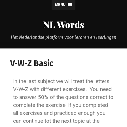
MENU
NL Words
Het Nederlandse platform voor leraren en leerlingen
V-W-Z Basic
In the last subject we will treat the letters
V-W-Z with different exercises. You need
to answer 50% of the questions correct to
complete the exercise. If you completed
all exercises and practiced enough you
can continue tot the next topic at the