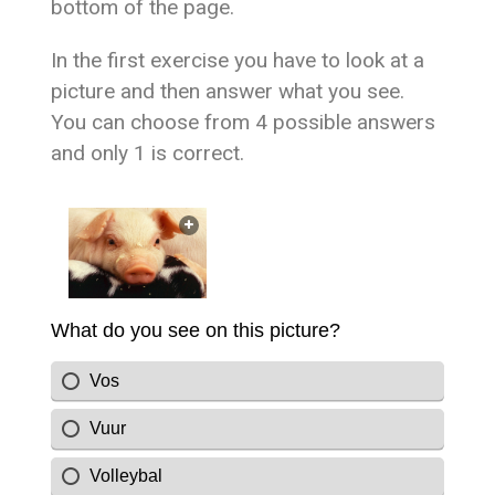
bottom of the page.
In the first exercise you have to look at a
picture and then answer what you see.
You can choose from 4 possible answers
and only 1 is correct.