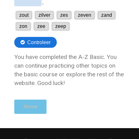
You have completed the A-Z Basic. You
can continue practicing other topics on
the basic course or explore the rest of the
website. Good luck!
Home