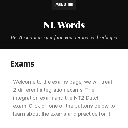
MENU
NL Words
Het Nederlandse platform voor leraren en leerlingen
Exams
Welcome to the exams page, we will treat
2 different integration exams: The
integration exam and the NT2 Dutch
exam. Click on one of the buttons below to
learn about the exams and practice for it.