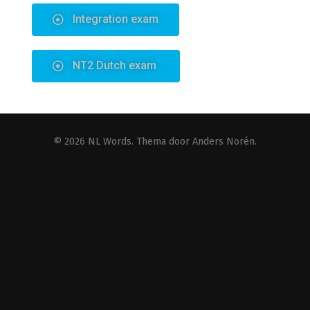
© 2026
NL Words
. Thema door
Anders Norén
.